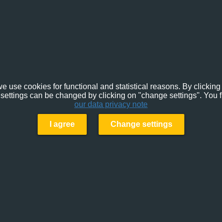
e use cookies for functional and statistical reasons. By clicking 
settings can be changed by clicking on "change settings". You f
our data privacy note
I agree
Change settings