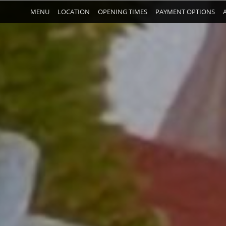
MENU
LOCATION
OPENING TIMES
PAYMENT OPTIONS