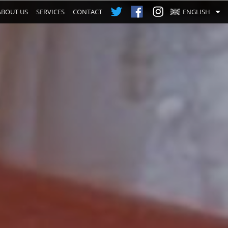
ABOUT US
SERVICES
CONTACT
ENGLISH