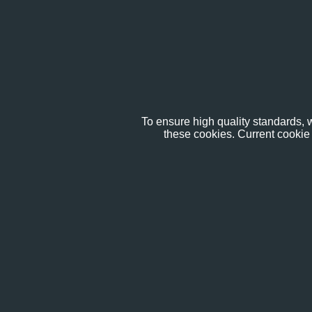
To ensure high quality standards, w
these cookies. Current cookie 