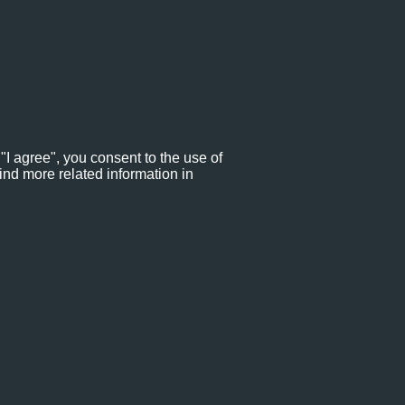
"I agree", you consent to the use of
ind more related information in